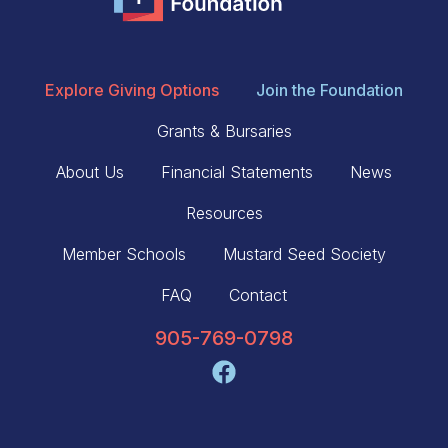
Explore Giving Options
Join the Foundation
Grants & Bursaries
About Us
Financial Statements
News
Resources
Member Schools
Mustard Seed Society
FAQ
Contact
905-769-0798