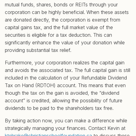
mutual funds, shares, bonds or REITs through your
corporation can be highly beneficial. When these assets
are donated directly, the corporation is exempt from
capital gains tax, and the full market value of the
securities is eligible for a tax deduction. This can
significantly enhance the value of your donation while
providing substantial tax relief.
Furthermore, your corporation realizes the capital gain
and avoids the associated tax. The full capital gain is still
included in the calculation of your Refundable Dividend
Tax on Hand (RDTOH) account. This means that even
though the tax on the gain is avoided, the “dividend
account” is credited, allowing the possibility of future
dividends to be paid to the shareholders tax free.
By taking action now, you can make a difference while
strategically managing your finances. Contact Kevin at
ktebrake@christianschoolfoundation.ca
to discuss these