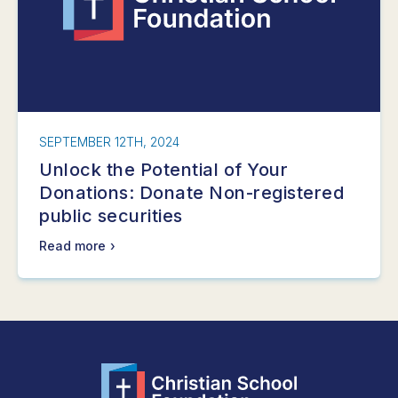
SEPTEMBER 12TH, 2024
Unlock the Potential of Your
Donations: Donate Non-registered
public securities
Read more