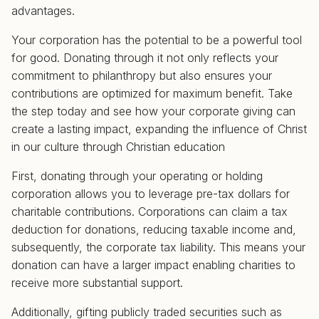
advantages.
Your corporation has the potential to be a powerful tool
for good. Donating through it not only reflects your
commitment to philanthropy but also ensures your
contributions are optimized for maximum benefit. Take
the step today and see how your corporate giving can
create a lasting impact, expanding the influence of Christ
in our culture through Christian education
First, donating through your operating or holding
corporation allows you to leverage pre-tax dollars for
charitable contributions. Corporations can claim a tax
deduction for donations, reducing taxable income and,
subsequently, the corporate tax liability. This means your
donation can have a larger impact enabling charities to
receive more substantial support.
Additionally, gifting publicly traded securities such as