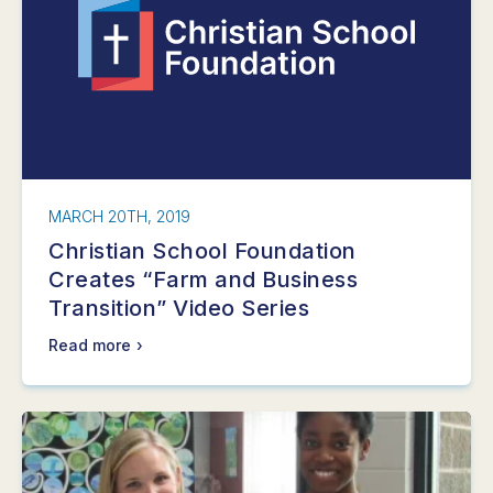
MARCH 20TH, 2019
Christian School Foundation
Creates “Farm and Business
Transition” Video Series
Read more