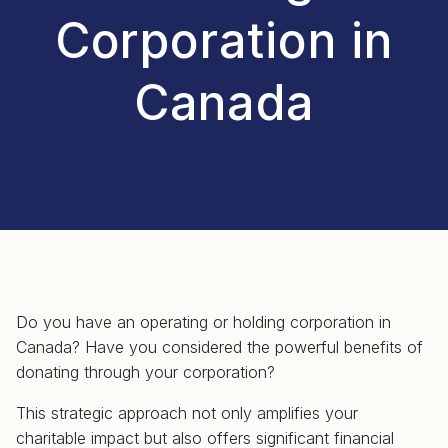
Corporation in
Canada
Do you have an operating or holding corporation in
Canada? Have you considered the powerful benefits of
donating through your corporation?
This strategic approach not only amplifies your
charitable impact but also offers significant financial