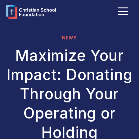
Menu
About Us
FAQ
NEWS
Grants & Bursaries
Maximize Your
Member Schools
Impact: Donating
Become a Member School
Through Your
Explore Giving Options
Operating or
Funds Portal
Holding