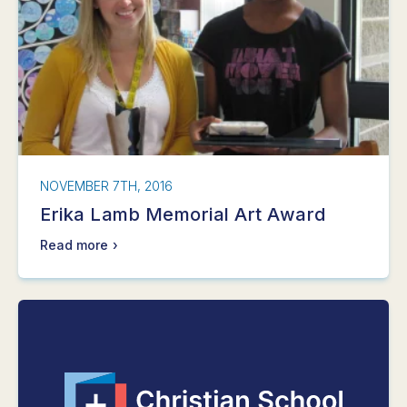
NOVEMBER 7TH, 2016
Erika Lamb Memorial Art Award
Read more