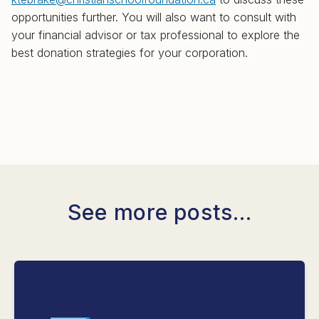
opportunities further. You will also want to consult with
your financial advisor or tax professional to explore the
best donation strategies for your corporation.
See more posts...