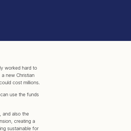
tly worked hard to
g a new Christian
could cost millions.
 can use the funds
, and also the
nsion, creating a
ng sustainable for