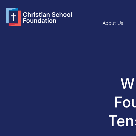
About Us
Wh
Fo
Ten