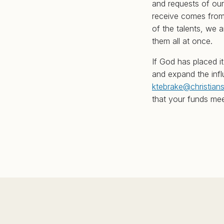
and requests of our
receive comes from 
of the talents, we 
them all at once.
If God has placed i
and expand the influ
ktebrake@christian
that your funds mee