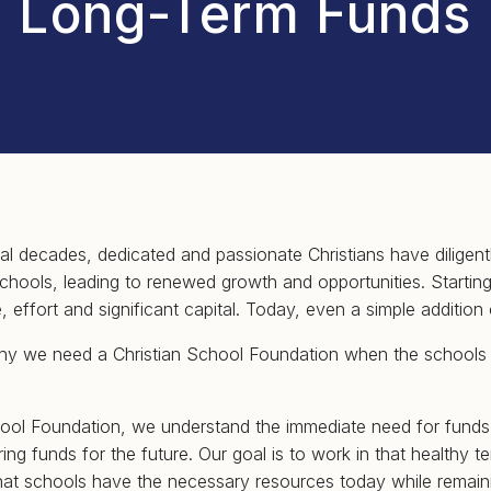
Long-Term Funds
al decades, dedicated and passionate Christians have diligen
 schools, leading to renewed growth and opportunities. Startin
, effort and significant capital. Today, even a simple addition 
hy we need a Christian School Foundation when the schools
hool Foundation, we understand the immediate need for funds
ng funds for the future. Our goal is to work in that healthy te
hat schools have the necessary resources today while remaini