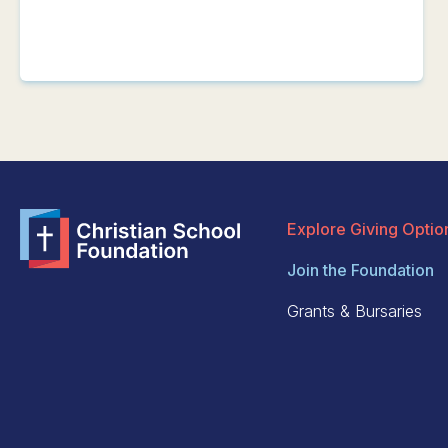
Explore Giving Optio
Join the Foundation
Grants & Bursaries