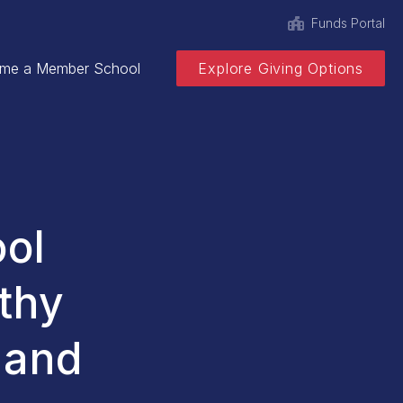
Funds Portal
me a Member School
Explore Giving Options
ool
thy
 and