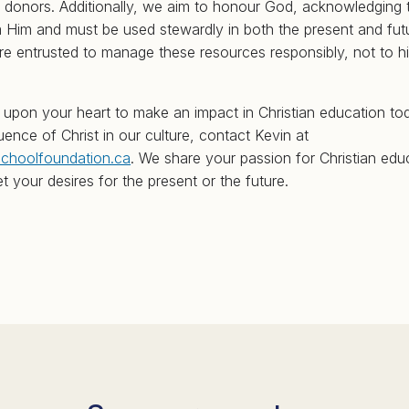
 donors. Additionally, we aim to honour God, acknowledging 
Him and must be used stewardly in both the present and futu
are entrusted to manage these resources responsibly, not to 
t upon your heart to make an impact in Christian education t
ence of Christ in our culture, contact Kevin at
schoolfoundation.ca
. We share your passion for Christian edu
t your desires for the present or the future.