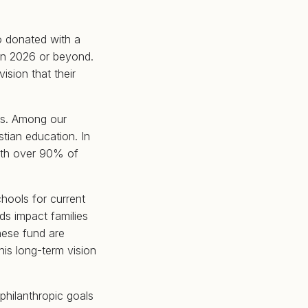
o donated with a
 in 2026 or beyond.
ision that their
ds. Among our
stian education. In
with over 90% of
chools for current
ds impact families
hese fund are
his long-term vision
philanthropic goals