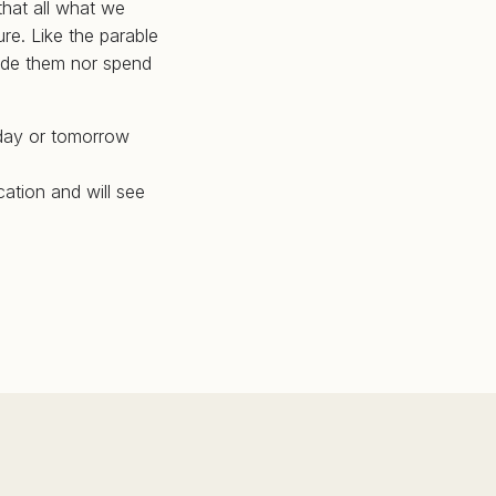
that all what we
re. Like the parable
hide them nor spend
oday or tomorrow
cation and will see