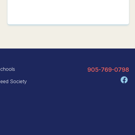
chools
905-769-0798
eed Society