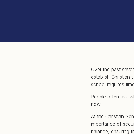
Over the past sever
establish Christian
school requires time
People often ask w
now.
At the Christian Sc
importance of securi
balance, ensuring t