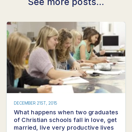
See more posts...
DECEMBER 21ST, 2015
What happens when two graduates
of Christian schools fall in love, get
married, live very productive lives