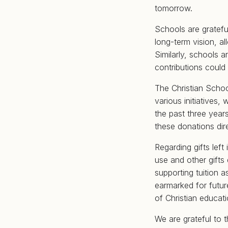
tomorrow.
Schools are gratef
long-term vision, a
Similarly, schools 
contributions coul
The Christian Scho
various initiatives,
the past three year
these donations dir
Regarding gifts left
use and other gifts
supporting tuition 
earmarked for future
of Christian educat
We are grateful to 