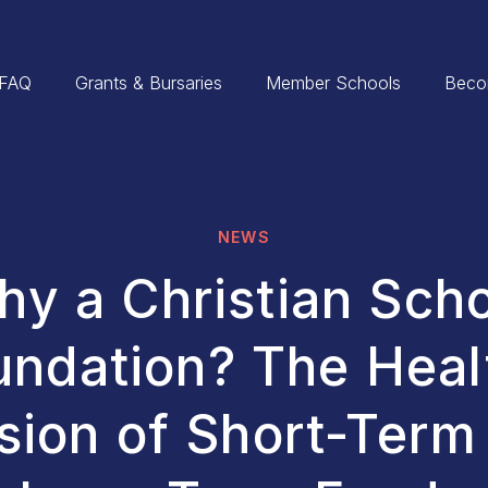
FAQ
Grants & Bursaries
Member Schools
Beco
NEWS
y a Christian Sch
undation? The Heal
sion of Short-Term