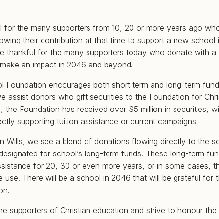
ul for the many supporters from 10, 20 or more years ago wh
llowing their contribution at that time to support a new school
are thankful for the many supporters today who donate with a v
d make an impact in 2046 and beyond.
ol Foundation encourages both short term and long-term fun
 we assist donors who gift securities to the Foundation for Chri
s, the Foundation has received over $5 million in securities, 
ectly supporting tuition assistance or current campaigns.
 in Wills, we see a blend of donations flowing directly to the s
 designated for school’s long-term funds. These long-term fun
assistance for 20, 30 or even more years, or in some cases, t
 use. There will be a school in 2046 that will be grateful for t
ion.
the supporters of Christian education and strive to honour the 