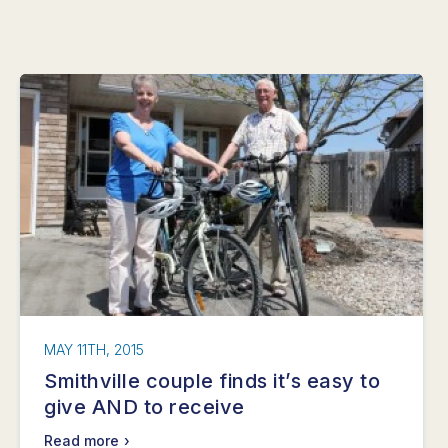
MAY 11TH, 2015
Smithville couple finds it’s easy to
give AND to receive
Read more