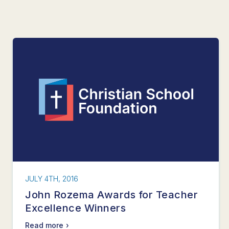
JULY 4TH, 2016
John Rozema Awards for Teacher
Excellence Winners
Read more