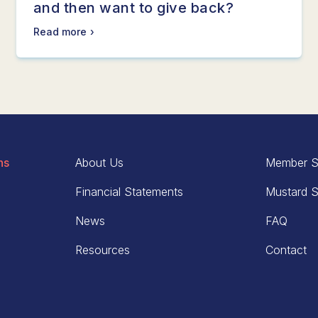
and then want to give back?
Read more
ns
About Us
Member S
Financial Statements
Mustard S
News
FAQ
Resources
Contact