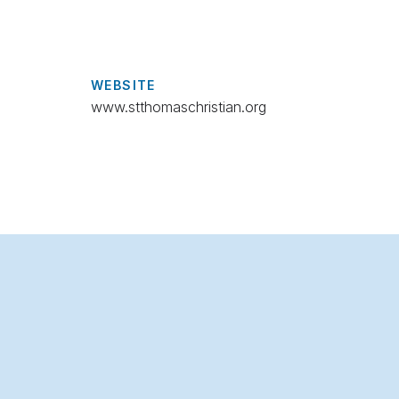
WEBSITE
www.stthomaschristian.org