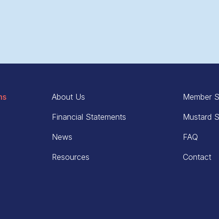
ns
About Us
Member S
Financial Statements
Mustard S
News
FAQ
Resources
Contact