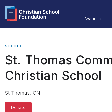
About Us
SCHOOL
St. Thomas Comm
Christian School
St Thomas, ON
Donate