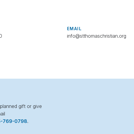
EMAIL
0
info@stthomaschristian.org
lanned gift or give
ail
5-769-0798
.