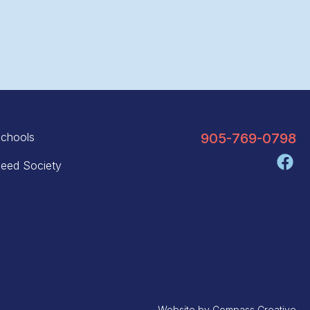
chools
905-769-0798
eed Society
Website by
Compass Creative