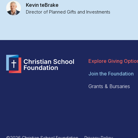
Kevin teBrake
Director of Planned Gifts and Investments
Explore Giving Optio
Join the Foundation
Grants & Bursaries
©2026 Christian School Foundation
Privacy Policy