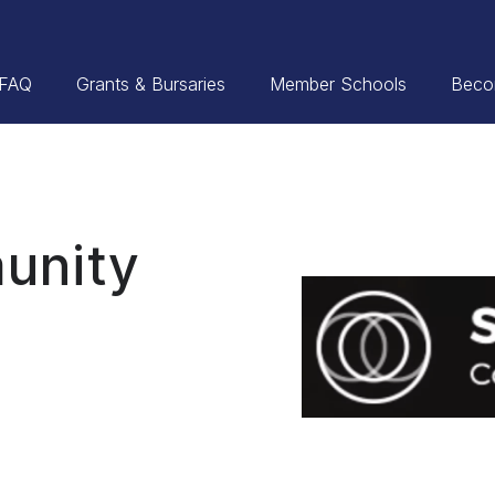
FAQ
Grants & Bursaries
Member Schools
Beco
unity