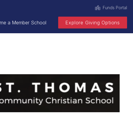
Funds Portal
me a Member School
Explore Giving Options