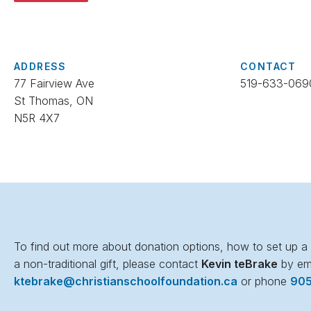
ADDRESS
CONTACT
77 Fairview Ave
519-633-069
St Thomas, ON
N5R 4X7
To find out more about donation options, how to set up a p
a non-traditional gift, please contact
Kevin teBrake
by em
ktebrake@christianschoolfoundation.ca
or phone
90