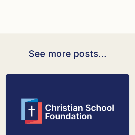
See more posts...