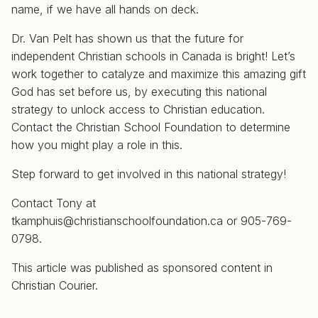
name, if we have all hands on deck.
Dr. Van Pelt has shown us that the future for
independent Christian schools in Canada is bright! Let’s
work together to catalyze and maximize this amazing gift
God has set before us, by executing this national
strategy to unlock access to Christian education.
Contact the Christian School Foundation to determine
how you might play a role in this.
Step forward to get involved in this national strategy!
Contact Tony at
tkamphuis@christianschoolfoundation.ca
or 905-769-
0798.
This article was published as sponsored content in
Christian Courier.