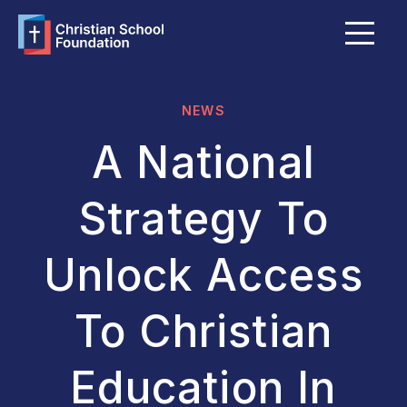
Menu
About Us
FAQ
NEWS
Grants & Bursaries
A National
Member Schools
Strategy To
Become a Member School
Unlock Access
Explore Giving Options
To Christian
Funds Portal
Education In