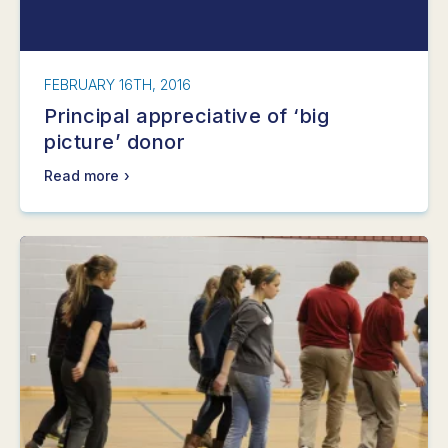
FEBRUARY 16TH, 2016
Principal appreciative of ‘big
picture’ donor
Read more