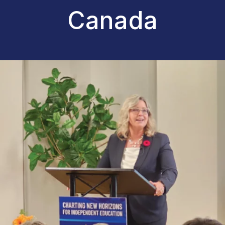
Canada