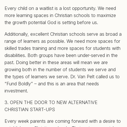
Every child on a waitlist is a lost opportunity. We need
more learning spaces in Christian schools to maximize
the growth potential God is setting before us.
Additionally, excellent Christian schools serve as broad a
range of learners as possible. We need more spaces for
skilled trades training and more spaces for students with
disabilities. Both groups have been under-served in the
past. Doing better in these areas will mean we are
growing both in the number of students we serve and
the types of learners we serve. Dr. Van Pelt called us to
“Fund Boldly” – and this is an area that needs
investment.
3. OPEN THE DOOR TO NEW ALTERNATIVE
CHRISTIAN START-UPS
Every week parents are coming forward with a desire to