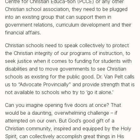
Centre for Christian Educa-tion (PCCE) or any other
Christian school association, they need to be plugged
into an existing group that can support them in
government relations, curriculum development and their
financial affairs.
Christian schools need to speak collectively to protect
the Christian integrity of our programs of instruction, to
seek justice when it comes to funding for students with
disabilities and to move governments to see Christian
schools as existing for the public good. Dr. Van Pelt calls
us to “Advocate Provincially” and provide strength that is
not available to schools who try to ‘go it alone.’
Can you imagine opening five doors at once? That
would be a daunting, overwhelming challenge – if
attempted on our own. But God’s good gift of a
Christian community, inspired and equipped by the Holy
Spirit, can collectively accomplish great things in His