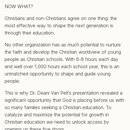
NOW WHAT?
Christians and non-Christians agree on one thing: the
most effective way to shape the next generation is
through their education.
No other organization has as much potential to nurture
the faith and develop the Christian worldview of young
people as Christian schools. With 6-8 hours each day
and well over 1,000 hours each school year, this is an
unmatched opportunity to shape and guide young
people.
This is why Dr. Deani Van Pelt’s presentation revealed a
significant opportunity that God is placing before us with
so many families seeking a Christian education. To
catalyze and maximize the potential for growth in
Christian education we need to unlock access by
opening up these five doors.