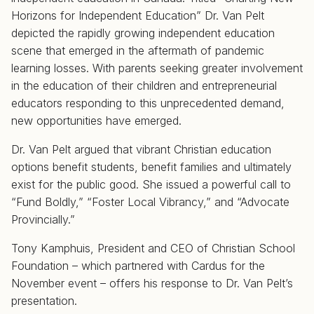
Horizons for Independent Education” Dr. Van Pelt
depicted the rapidly growing independent education
scene that emerged in the aftermath of pandemic
learning losses. With parents seeking greater involvement
in the education of their children and entrepreneurial
educators responding to this unprecedented demand,
new opportunities have emerged.
Dr. Van Pelt argued that vibrant Christian education
options benefit students, benefit families and ultimately
exist for the public good. She issued a powerful call to
“Fund Boldly,” “Foster Local Vibrancy,” and “Advocate
Provincially.”
Tony Kamphuis, President and CEO of Christian School
Foundation – which partnered with Cardus for the
November event – offers his response to Dr. Van Pelt’s
presentation.