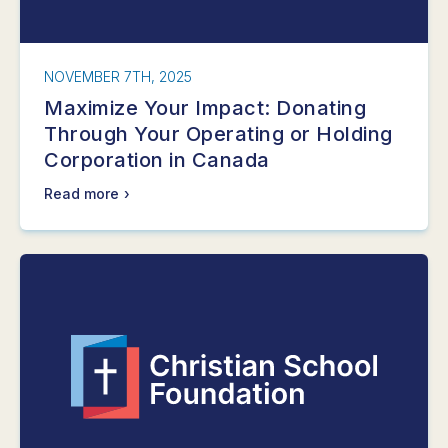
NOVEMBER 7TH, 2025
Maximize Your Impact: Donating
Through Your Operating or Holding
Corporation in Canada
Read more