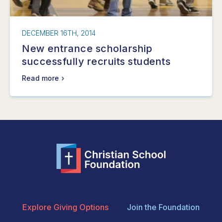
DECEMBER 16TH, 2014
New entrance scholarship
successfully recruits students
Read more
Explore Giving Options
Join the Foundation