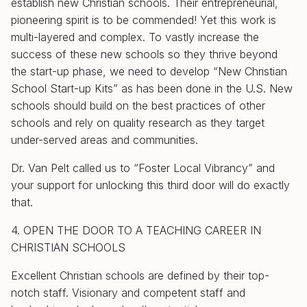
establish new Christian schools. Their entrepreneurial,
pioneering spirit is to be commended! Yet this work is
multi-layered and complex. To vastly increase the
success of these new schools so they thrive beyond
the start-up phase, we need to develop “New Christian
School Start-up Kits” as has been done in the U.S. New
schools should build on the best practices of other
schools and rely on quality research as they target
under-served areas and communities.
Dr. Van Pelt called us to “Foster Local Vibrancy” and
your support for unlocking this third door will do exactly
that.
4. OPEN THE DOOR TO A TEACHING CAREER IN
CHRISTIAN SCHOOLS
Excellent Christian schools are defined by their top-
notch staff. Visionary and competent staff and