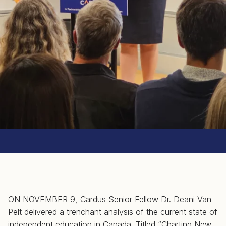
ON NOVEMBER 9, Cardus Senior Fellow Dr. Deani Van
Pelt delivered a trenchant analysis of the current state of
independent education in Canada. Titled “Charting New