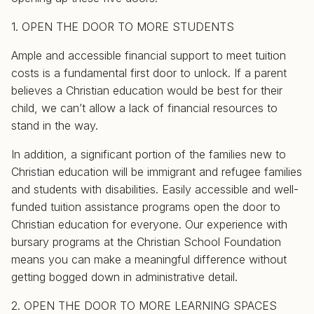
1. OPEN THE DOOR TO MORE STUDENTS
Ample and accessible financial support to meet tuition
costs is a fundamental first door to unlock. If a parent
believes a Christian education would be best for their
child, we can’t allow a lack of financial resources to
stand in the way.
In addition, a significant portion of the families new to
Christian education will be immigrant and refugee families
and students with disabilities. Easily accessible and well-
funded tuition assistance programs open the door to
Christian education for everyone. Our experience with
bursary programs at the Christian School Foundation
means you can make a meaningful difference without
getting bogged down in administrative detail.
2. OPEN THE DOOR TO MORE LEARNING SPACES