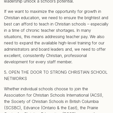
leadership unlock a school’s potential.
If we want to maximize the opportunity for growth in
Christian education, we need to ensure the brightest and
best can afford to teach in Christian schools – especially
in a time of chronic teacher shortages. In many
situations, this means addressing teacher pay. We also
need to expand the available high-level training for our
administrators and board leaders and, we need to offer
excellent, consistently Christian, professional
development for every staff member.
5. OPEN THE DOOR TO STRONG CHRISTIAN SCHOOL
NETWORKS
Whether individual schools choose to join the
Association for Christian Schools International (ACSI),
the Society of Christian Schools in British Columbia
(SCSBC), Edvance (Ontario & the East), the Prairie